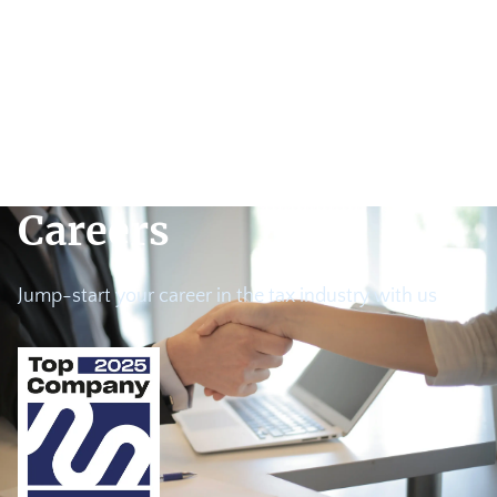
Careers
Jump-start your career in the tax industry with us