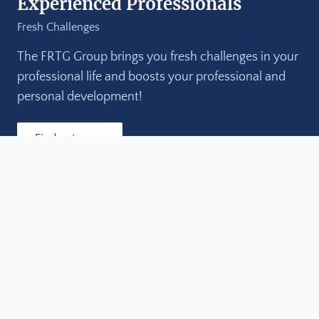
Experienced Professionals
Fresh Challenges
The FRTG Group brings you fresh challenges in your
professional life and boosts your professional and
personal development!
Find out more