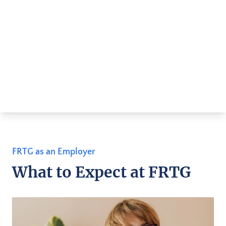
FRTG as an Employer
What to Expect at FRTG