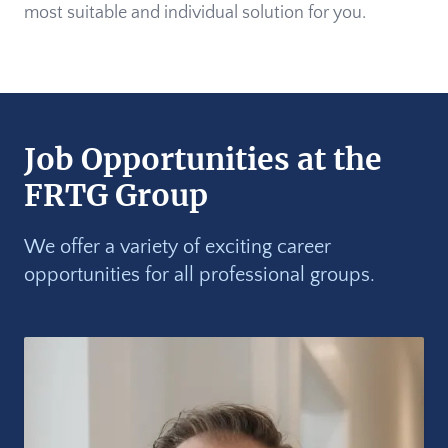
most suitable and individual solution for you.
Job Opportunities at the
FRTG Group
We offer a variety of exciting career
opportunities for all professional groups.