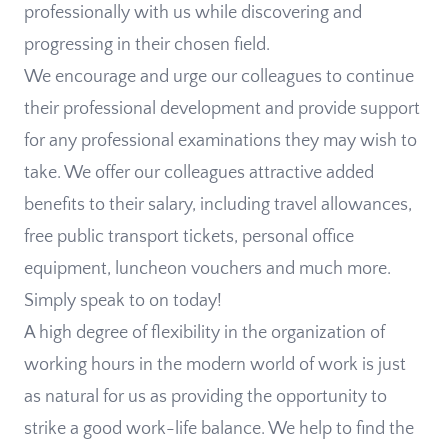
professionally with us while discovering and
progressing in their chosen field.
We encourage and urge our colleagues to continue
their professional development and provide support
for any professional examinations they may wish to
take. We offer our colleagues attractive added
benefits to their salary, including travel allowances,
free public transport tickets, personal office
equipment, luncheon vouchers and much more.
Simply speak to on today!
A high degree of flexibility in the organization of
working hours in the modern world of work is just
as natural for us as providing the opportunity to
strike a good work-life balance. We help to find the