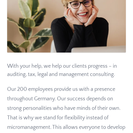
With your help, we help our clients progress – in
auditing, tax, legal and management consulting.
Our 200 employees provide us with a presence
throughout Germany. Our success depends on
strong personalities who have minds of their own.
That is why we stand for flexibility instead of
micromanagement. This allows everyone to develop