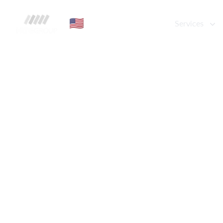
FRTG Group
🇺🇸
Services