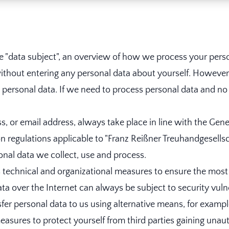
he "data subject", an overview of how we process your pers
ithout entering any personal data about yourself. However, 
rsonal data. If we need to process personal data and no le
, or email address, always take place in line with the Gen
 regulations applicable to "Franz Reißner Treuhandgesellsc
nal data we collect, use and process.
echnical and organizational measures to ensure the most
ata over the Internet can always be subject to security vuln
nsfer personal data to us using alternative means, for examp
sures to protect yourself from third parties gaining unau