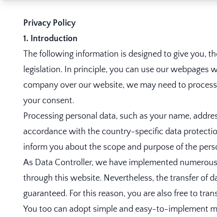
Privacy Policy
1. Introduction
The following information is designed to give you, t
legislation. In principle, you can use our webpages w
company over our website, we may need to process pe
your consent.
Processing personal data, such as your name, address
accordance with the country-specific data protection
inform you about the scope and purpose of the perso
As Data Controller, we have implemented numerous t
through this website. Nevertheless, the transfer of d
guaranteed. For this reason, you are also free to tra
You too can adopt simple and easy-to-implement mea