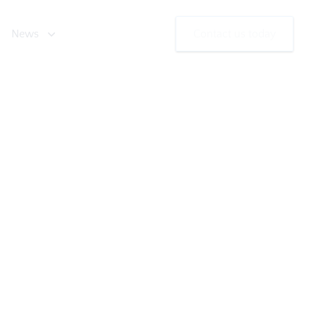
News
Contact us today