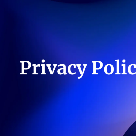
Privacy Poli