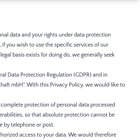
onal data and your rights under data protection
if you wish to use the specific services of our
gal basis exists for doing do, we generally seek
eral Data Protection Regulation (GDPR) and in
haft mbH". With this Privacy Policy, we would like to
 complete protection of personal data processed
erabilities, so that absolute protection cannot be
le by telephone or post.
thorized access to your data. We would therefore