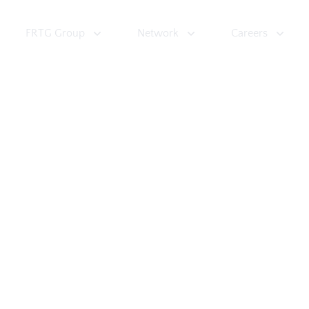
FRTG Group
Network
Careers